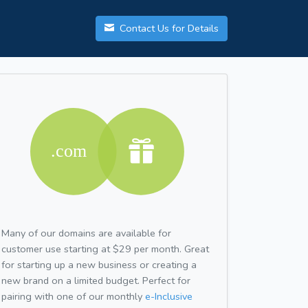
Contact Us for Details
Many of our domains are available for
customer use starting at $29 per month. Great
for starting up a new business or creating a
new brand on a limited budget. Perfect for
pairing with one of our monthly
e-Inclusive