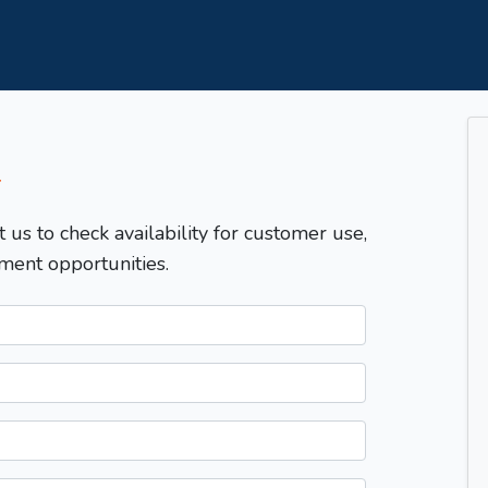
T
t us to check availability for customer use,
ment opportunities.