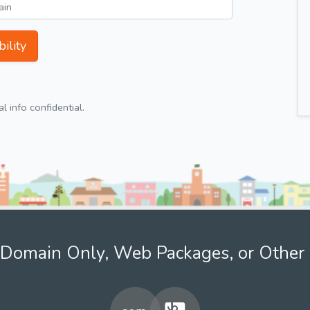
ility
 info confidential.
Domain Only, Web Packages, or Other 