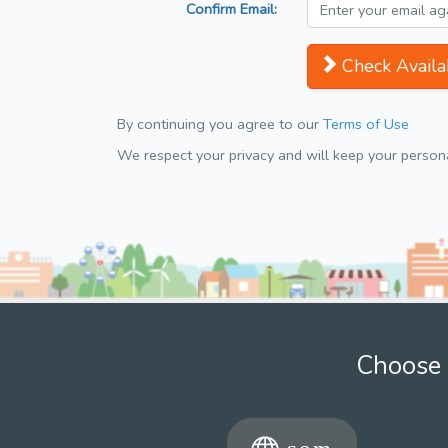
Confirm Email:
Check Availab
By continuing you agree to our
Terms of Use
We respect your privacy and will keep your personal
Choose 