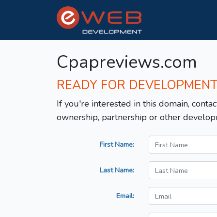
Cpapreviews.com
READY FOR DEVELOPMEN
If you're interested in this domain, contac
ownership, partnership or other develop
First Name:
Last Name:
Email: