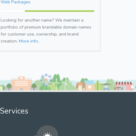
Web Packages.
Looking for another name? We maintain a
portfolio of premium brandable domain names
for customer use, ownership, and brand
creation.
More info.
Services